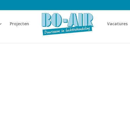
Projecten
Vacatures