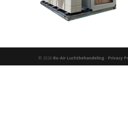
© 2026
Bo-Air Luchtbehandeling
-
Privacy P