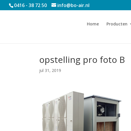
0416 - 38 72 50
info@bo-air.nl
Home
Producten
opstelling pro foto B
jul 31, 2019